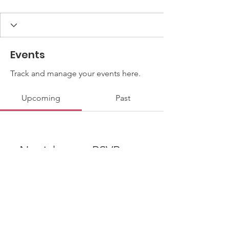
Events
Track and manage your events here.
Upcoming
Past
No tickets or RSVPs yet
Browse events