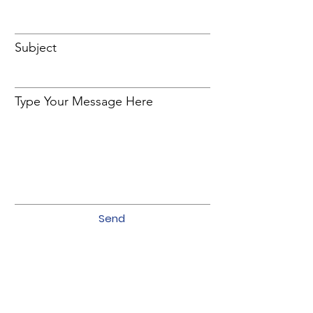
Subject
Type Your Message Here
Send