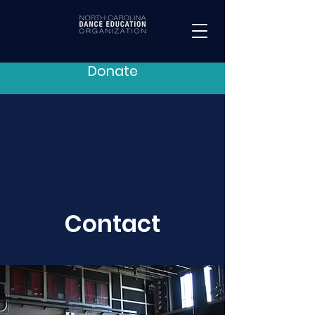
Donate
Contact