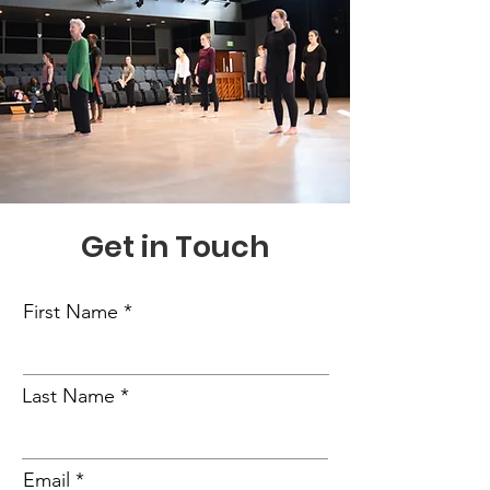
Get in Touch
First Name
Last Name
Email