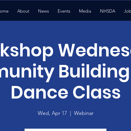
ome
About
News
Events
Media
NHSDA
Job
kshop Wednes
nity Building 
Dance Class
Wed, Apr 17
  |  
Webinar