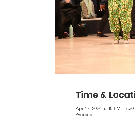
Time & Locat
Apr 17, 2024, 6:30 PM – 7:3
Webinar