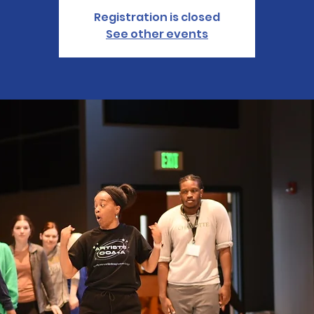
Registration is closed
See other events