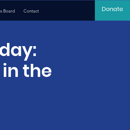
Donate
s Board
Contact
day:
in the