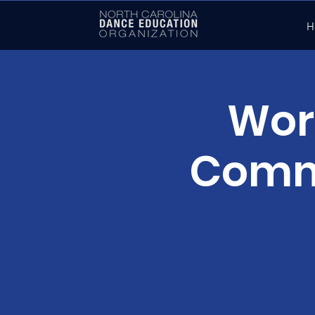
H
Wor
Commu