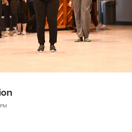
ion
0 PM