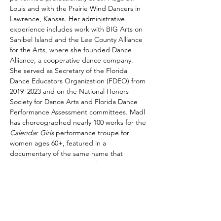
Louis and with the Prairie Wind Dancers in 
Lawrence, Kansas. Her administrative 
experience includes work with BIG Arts on 
Sanibel Island and the Lee County Alliance 
for the Arts, where she founded Dance 
Alliance, a cooperative dance company. 
She served as Secretary of the Florida 
Dance Educators Organization (FDEO) from 
2019–2023 and on the National Honors 
Society for Dance Arts and Florida Dance 
Performance Assessment committees. Madl 
has choreographed nearly 100 works for the 
Calendar Girls
 performance troupe for 
women ages 60+, featured in a 
documentary of the same name that 
premiered at the 2022 Sundance Film 
Festival and was celebrated at festivals 
worldwide. With over 20 years of teaching 
experience in private studios and public 
schools, including 15 years in Lee County, 
Florida, and Durham Public Schools, Madl 