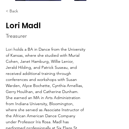
< Back
Lori Madl
Treasurer
Lori 
holds a BA in Dance from the University 
of Kansas, where she studied with Murial 
Cohen, Janet Hamburg, Willie Lenior, 
Jerald Hilding, and Patrick Suseau, and 
received additional training through 
conferences and workshops with Susan 
Warden, Alyce Bochette, Cynthia Arnellias, 
Gerry Houlihan, and Catherine Dunham. 
She earned an MA in Arts Administration 
from Indiana University, Bloomington, 
where she served as Associate Instructor of 
the African American Dance Company 
under Professor Iris Rosa. Madl has 
performed professionally at Six Flags St. 