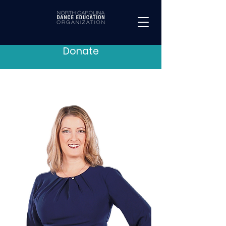
Donate