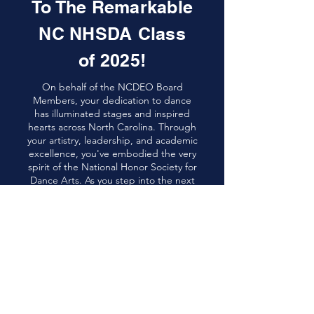
To The Remarkable
NC NHSDA Class
of 2025!
On behalf of the NCDEO Board
Members, your dedication to dance
has illuminated stages and inspired
hearts across North Carolina. Through
your artistry, leadership, and academic
excellence, you've embodied the very
spirit of the National Honor Society for
Dance Arts. As you step into the next
chapter, carry with you the rhythm of
perseverance and the grace that
dance has instilled in you. May your
future be as vibrant and impactful as
your performances.
Now, please enjoy seeing some of the
HS Seniors from around NC, where
they’re headed, and what they will
major in! You will also get to meet our