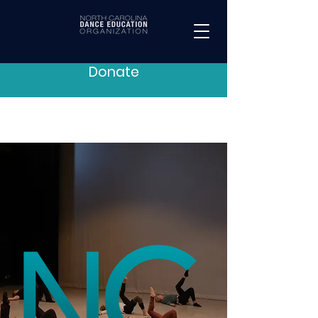
Donate