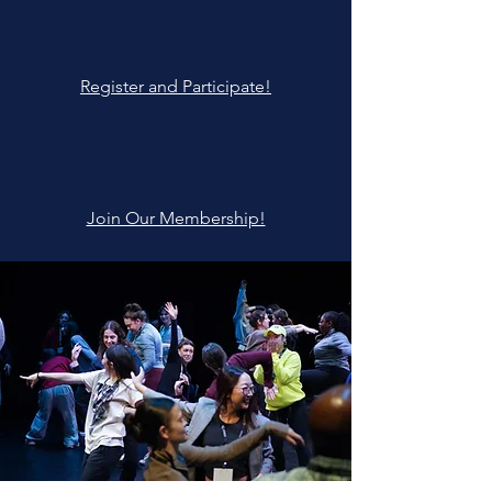
Register and Participate!
Join Our Membership!