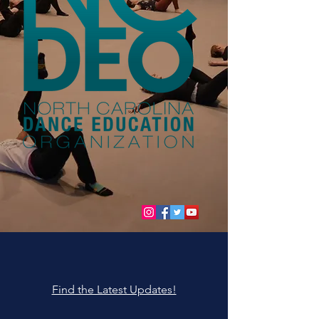
Find the Latest Updates!